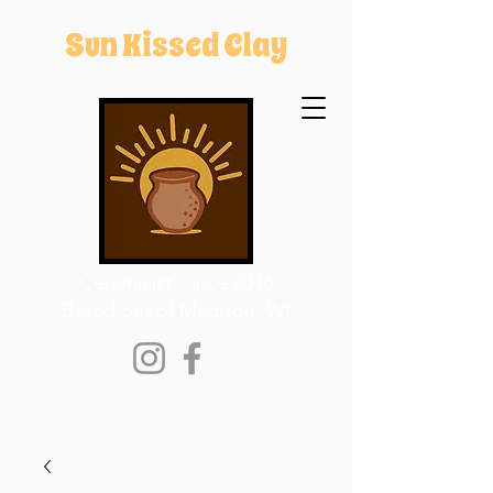
Sun Kissed Clay
Ceramicist since 2016
Based out of Madison, WI