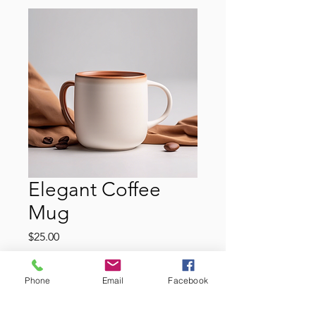
Elegant Coffee
Mug
Price
$25.00
Color
*
Phone
Email
Facebook