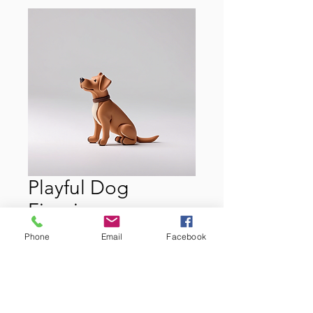
Playful Dog
Figurine
Price
$22.00
Phone
Email
Facebook
Quantity
*