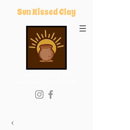
Sun Kissed Clay
Ceramicist since 2016
Based out of Madison, WI